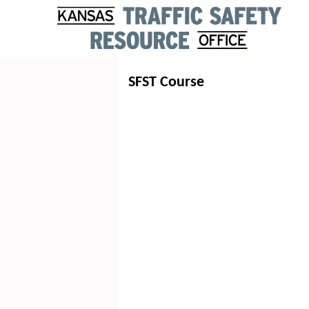
SFST Course