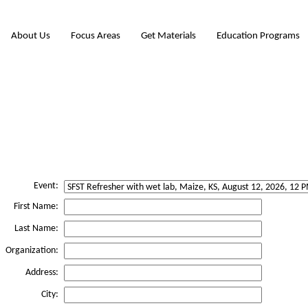
About Us
Focus Areas
Get Materials
Education Programs
Event:
First Name:
Last Name:
Organization:
Address:
City: