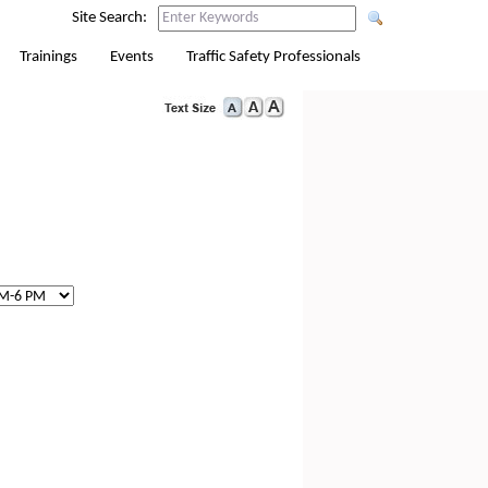
Site Search:
Trainings
Events
Traffic Safety Professionals