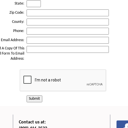
State:
Zip Code:
County:
Phone:
Email Address:
 A Copy Of This
 Form To Email
Address:
Submit
Contact us at: