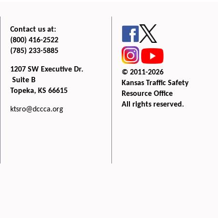
Contact us at:
(800) 416-2522
(785) 233-5885
1207 SW Executive Dr.
© 2011-2026
Suite B
Kansas Traffic Safety
Topeka, KS 66615
Resource Office
All rights reserved.
ktsro@dccca.org