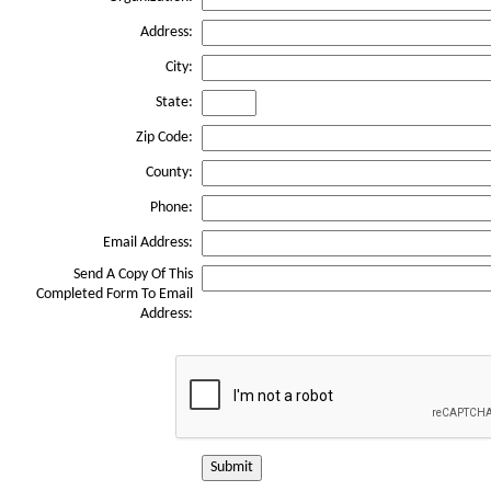
Address:
City:
State:
Zip Code:
County:
Phone:
Email Address:
Send A Copy Of This
Completed Form To Email
Address:
Submit