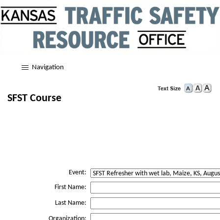
Navigation
SFST Course
Event:
First Name:
Last Name:
Organization: