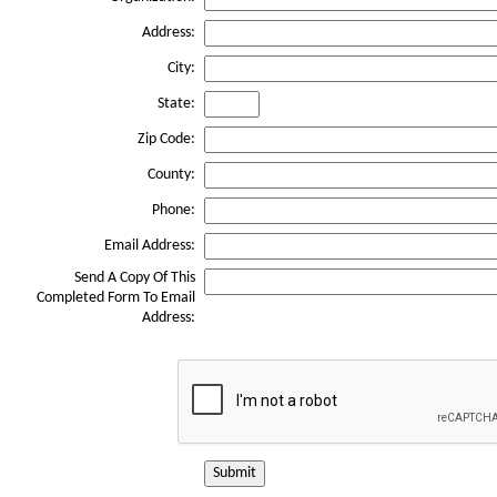
Address:
City:
State:
Zip Code:
County:
Phone:
Email Address:
Send A Copy Of This
Completed Form To Email
Address:
Submit