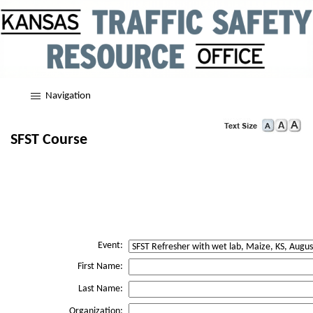
Navigation
SFST Course
Event:
First Name:
Last Name:
Organization: