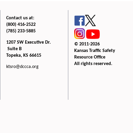
Contact us at:
(800) 416-2522
(785) 233-5885
1207 SW Executive Dr.
© 2011-2026
Suite B
Kansas Traffic Safety
Topeka, KS 66615
Resource Office
All rights reserved.
ktsro@dccca.org