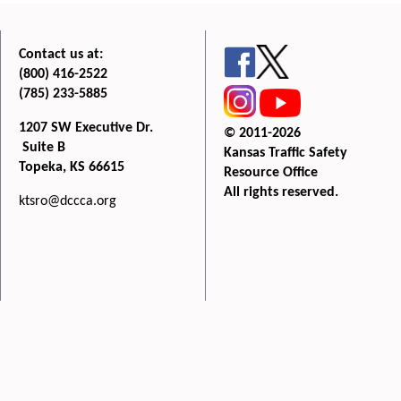
Contact us at:
(800) 416-2522
(785) 233-5885
1207 SW Executive Dr.
© 2011-2026
Suite B
Kansas Traffic Safety
Topeka, KS 66615
Resource Office
All rights reserved.
ktsro@dccca.org