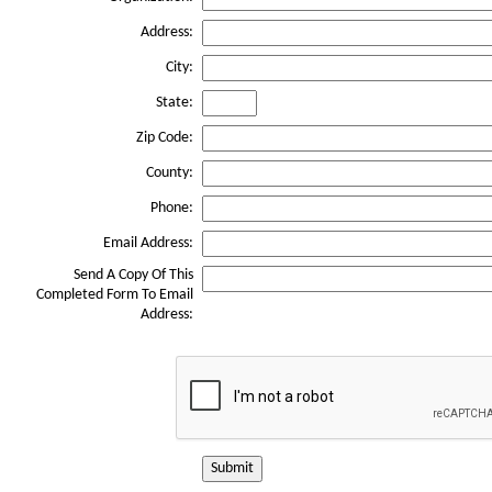
Address:
City:
State:
Zip Code:
County:
Phone:
Email Address:
Send A Copy Of This
Completed Form To Email
Address:
Submit