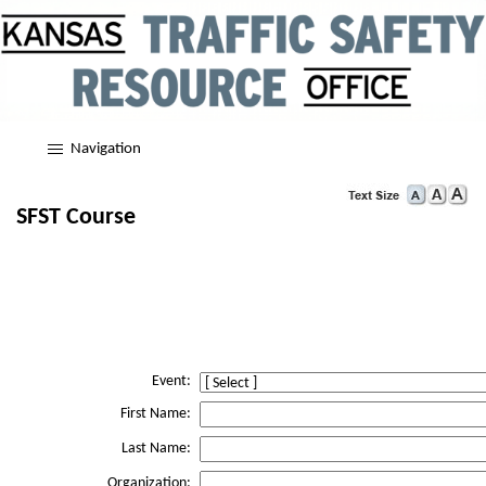
Navigation
SFST Course
Event:
First Name:
Last Name:
Organization: