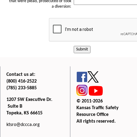
that were plead, prosecuted or took
a diversion:
Submit
Contact us at:
(800) 416-2522
(785) 233-5885
1207 SW Executive Dr.
© 2011-2026
Suite B
Kansas Traffic Safety
Topeka, KS 66615
Resource Office
All rights reserved.
ktsro@dccca.org