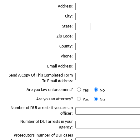
Address:
City:
State:
Zip Code:
County:
Phone:
Email Address:
Send A Copy Of This Completed Form
To Email Address:
Are you law enforcement?
Yes
No
Are you an attorney?
Yes
No
Number of DUI arrests if you are an
officer:
Number of DUI arrests in your
agency:
Prosecutors: number of DUI cases