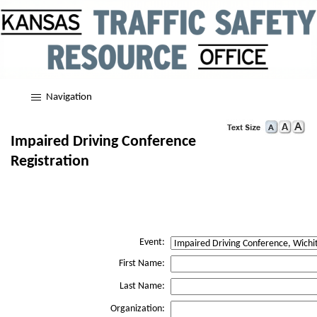
Navigation
Impaired Driving Conference
Registration
Event:
First Name:
Last Name:
Organization: