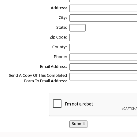
Address:
City:
State:
Zip Code:
County:
Phone:
Email Address:
Send A Copy Of This Completed
Form To Email Address:
Submit