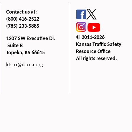
Contact us at:
(800) 416-2522
(785) 233-5885
© 2011-2026
1207 SW Executive Dr.
Kansas Traffic Safety
Suite B
Resource Office
Topeka, KS 66615
All rights reserved.
ktsro@dccca.org