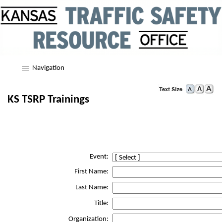
Navigation
KS TSRP Trainings
Event:
First Name:
Last Name:
Title:
Organization: