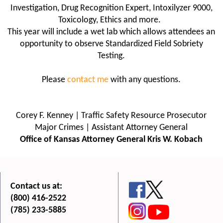
Investigation, Drug Recognition Expert, Intoxilyzer 9000,
Toxicology, Ethics and more.
This year will include a wet lab which allows attendees an
opportunity to observe Standardized Field Sobriety
Testing.
Please
contact me
with any questions.
Corey F. Kenney | Traffic Safety Resource Prosecutor
Major Crimes | Assistant Attorney General
Office of Kansas Attorney General Kris W. Kobach
Contact us at:
(800) 416-2522
(785) 233-5885