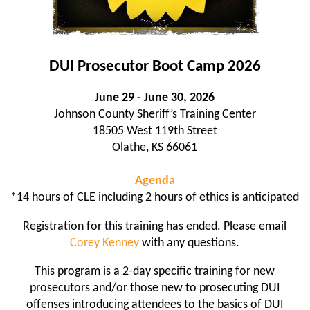
DUI Prosecutor Boot Camp 2026
June 29 - June 30, 2026
Johnson County Sheriff’s Training Center
18505 West 119th Street
Olathe, KS 66061
Agenda
*14 hours of CLE including 2 hours of ethics is anticipated
Registration for this training has ended. Please email
Corey Kenney
with any questions.
This program is a 2-day specific training for new
prosecutors and/or those new to prosecuting DUI
offenses introducing attendees to the basics of DUI