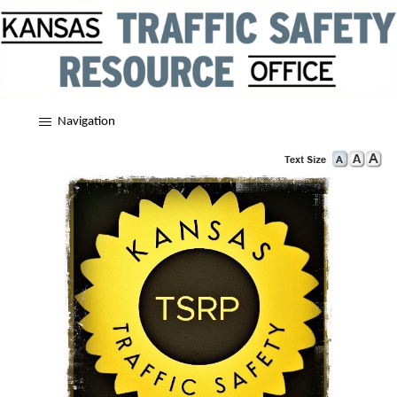
Navigation