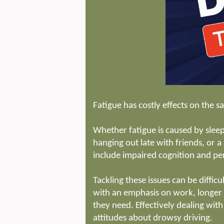
Fatigue has costly effects on the sa
Whether fatigue is caused by sleep
hanging out late with friends, or
include impaired cognition and pe
Tackling these issues can be diffic
with an emphasis on work, longer
they need. Effectively dealing wit
attitudes about drowsy driving.