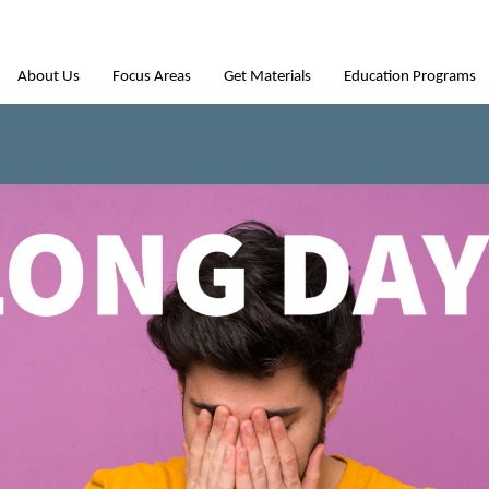
About Us
Focus Areas
Get Materials
Education Programs