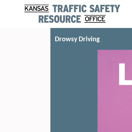
Drowsy Driving