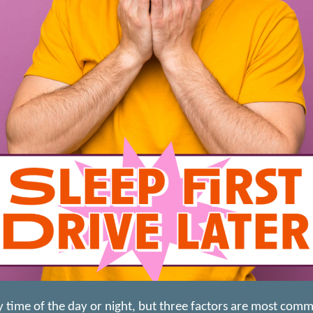
ny time of the day or night, but three factors are most com