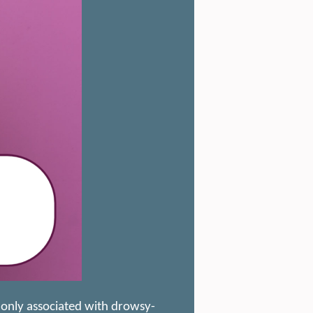
monly associated with drowsy-