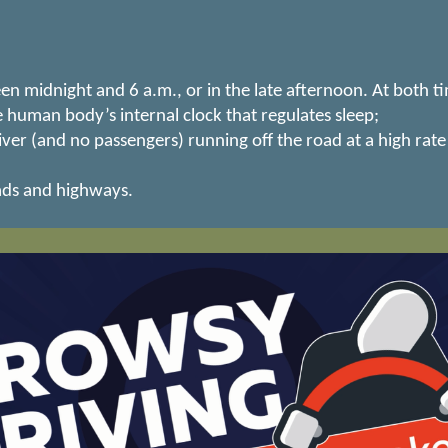
midnight and 6 a.m., or in the late afternoon. At both ti
 human body’s internal clock that regulates sleep;
ver (and no passengers) running off the road at a high rate
ads and highways.