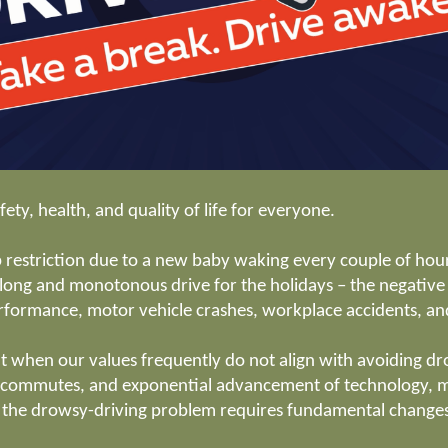
fety, health, and quality of life for everyone.
 restriction due to a new baby waking every couple of hours,
 a long and monotonous drive for the holidays – the negati
rformance, motor vehicle crashes, workplace accidents, a
ult when our values frequently do not align with avoiding dr
 commutes, and exponential advancement of technology, ma
h the drowsy-driving problem requires fundamental changes 