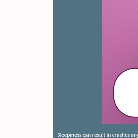
Sleepiness can result in crashes a