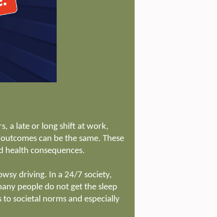
 a late or long shift at work,
ve outcomes can be the same. These
nd health consequences.
owsy driving. In a 24/7 society,
ny people do not get the sleep
to societal norms and especially