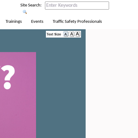
Site Search:
Trainings
Events
Traffic Safety Professionals