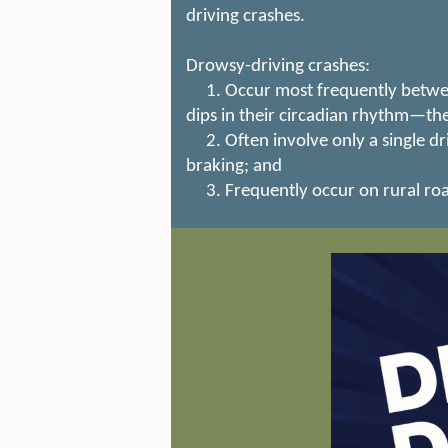
driving crashes.
Drowsy-driving crashes:
1. Occur most frequently between 
dips in their circadian rhythm—the
2. Often involve only a single dri
braking; and
3. Frequently occur on rural ro