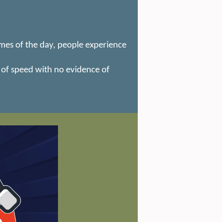
mes of the day, people experience
 of speed with no evidence of