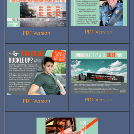
PDF Version
PDF Version
PDF Version
PDF Version