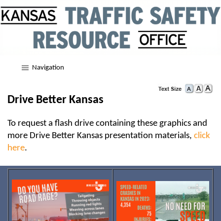
Navigation
Drive Better Kansas
To request a flash drive containing these graphics and
more Drive Better Kansas presentation materials,
click
here
.