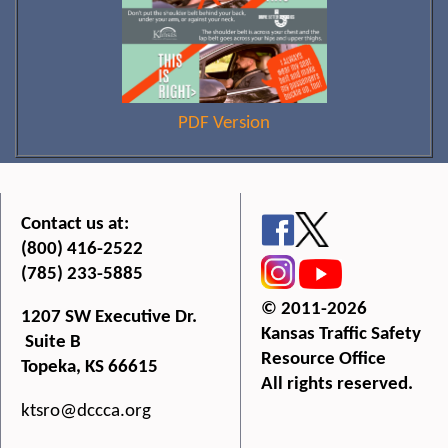
PDF Version
Contact us at:
(800) 416-2522
(785) 233-5885
© 2011-2026
1207 SW Executive Dr.
Kansas Traffic Safety
Suite B
Resource Office
Topeka, KS 66615
All rights reserved.
ktsro@dccca.org