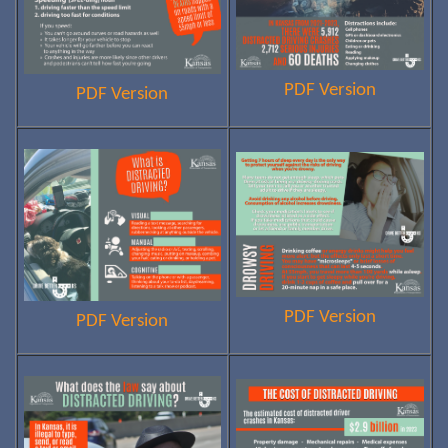
PDF Version
PDF Version
PDF Version
PDF Version