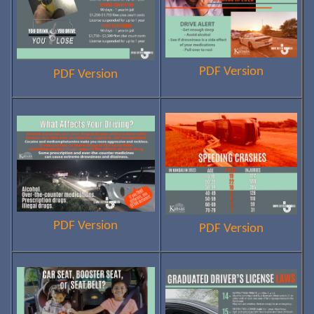
PDF Version
PDF Version
PDF Version
PDF Version