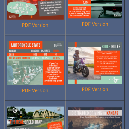
PDF Version
PDF Version
PDF Version
PDF Version