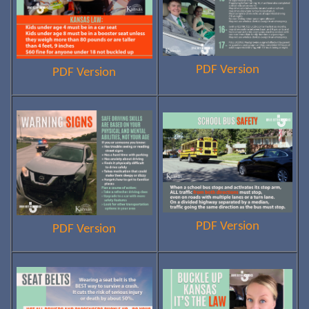
PDF Version
PDF Version
PDF Version
PDF Version