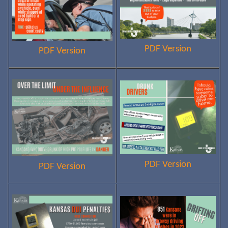
PDF Version
PDF Version
PDF Version
PDF Version