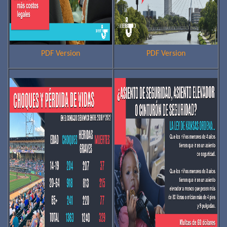
PDF Version
PDF Version