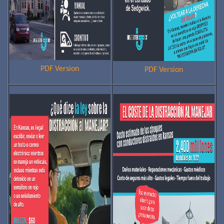
PDF Version
PDF Version