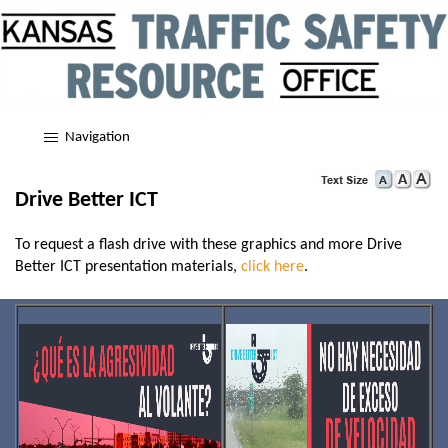
Navigation
Drive Better ICT
To request a flash drive with these graphics and more Drive
Better ICT presentation materials,
click here
.