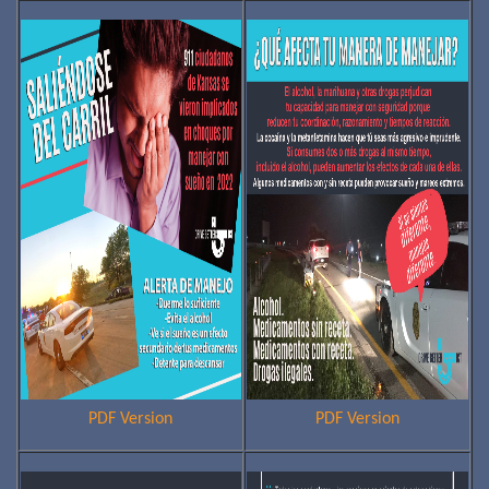
PDF Version
PDF Version