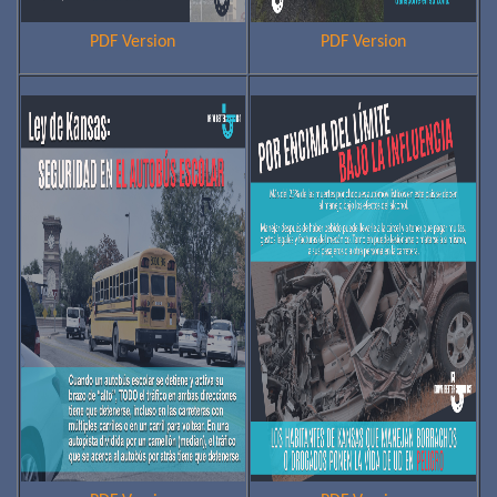
PDF Version
PDF Version