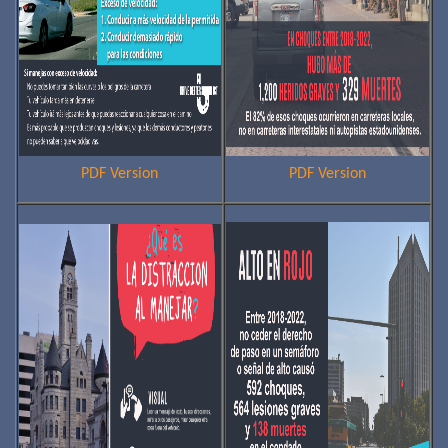
PDF Version
PDF Version