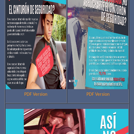
PDF Version
PDF Version