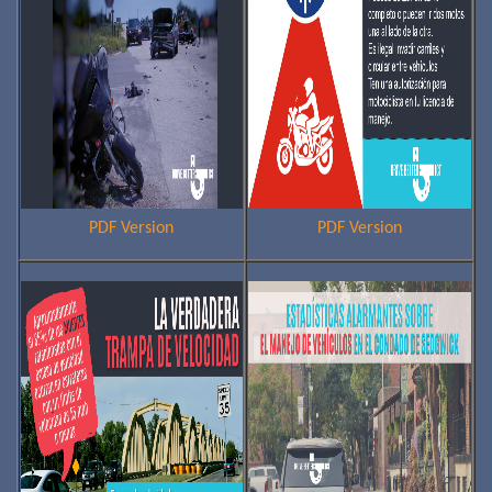
PDF Version
PDF Version