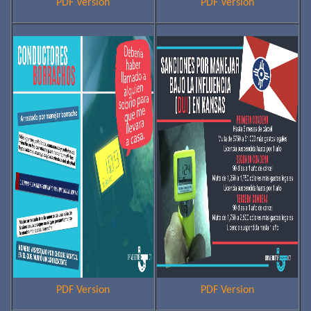
PDF Version
PDF Version
PDF Version
PDF Version