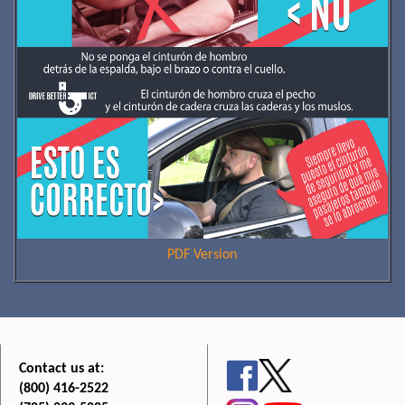
PDF Version
Contact us at:
(800) 416-2522