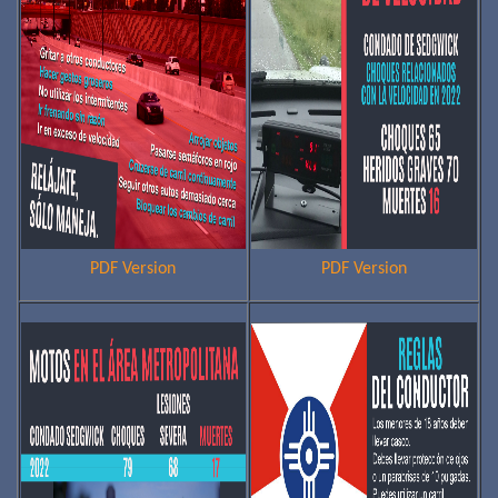
PDF Version
PDF Version