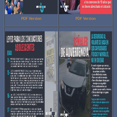
PDF Version
PDF Version