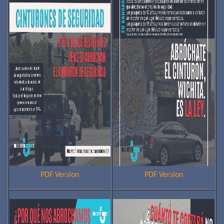
PDF Version
PDF Version