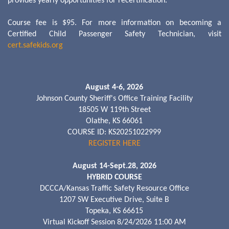
provides yearly opportunities for recertification.
Course fee is $95. For more information on becoming a
Certified Child Passenger Safety Technician, visit
cert.safekids.org
August 4-6, 2026
Johnson County Sheriff's Office Training Facility
18505 W 119th Street
Olathe, KS 66061
COURSE ID: KS20251022999
REGISTER HERE
August 14-Sept.28, 2026
HYBRID COURSE
DCCCA/Kansas Traffic Safety Resource Office
1207 SW Executive Drive, Suite B
Topeka, KS 66615
Virtual Kickoff Session 8/24/2026 11:00 AM