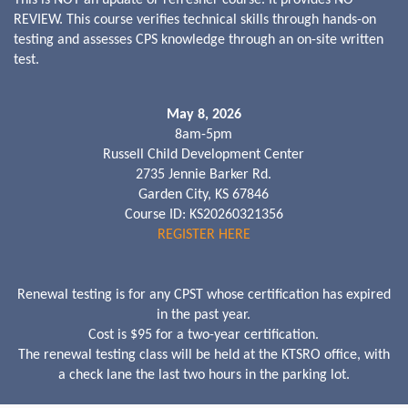
REVIEW. This course verifies technical skills through hands-on
testing and assesses CPS knowledge through an on-site written
test.
May 8, 2026
8am-5pm
Russell Child Development Center
2735 Jennie Barker Rd.
Garden City, KS 67846
Course ID: KS20260321356
REGISTER HERE
Renewal testing is for any CPST whose certification has expired
in the past year.
Cost is $95 for a two-year certification.
The renewal testing class will be held at the KTSRO office, with
a check lane the last two hours in the parking lot.