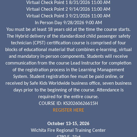
Virtual Check Point 1 8/31/2026 11:00 AM
Virtual Check Point 2 9/14/2026 11:00 AM
Virtual Check Point 3 9/21/2026 11:00 AM
In Person Day 9/28/2026 9:00 AM
You must be at least 18 years old at the time the course starts.
The Hybrid delivery of the standardized child passenger safety
technician (CPST) certification course is comprised of four
blocks of educational material that combines e-learning, virtual
and mandatory in-person components. Students will receive
communication from the course Lead Instructor for completion
of the registration process in the Learning Management
System. Student registration fee must be paid online, or
received by Safe Kids Worldwide business office, seven business
days prior to the beginning of the course. Attendance is
required for the entire course.
COURSE ID: KS20260626615H
REGISTER HERE
October 13-15, 2026
Wichita Fire Regional Training Center