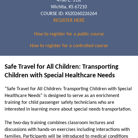
4780 E. 31st
Wichita, KS 67210
COURSE ID: KS20260226264
REGISTER HERE
How to register for a public course
How to register for a controlled course
Safe Travel for All Children: Transporting
Children with Special Healthcare Needs
“Safe Travel for All Children: Transporting Children with Special
Healthcare Needs” is designed to serve as an enrichment
training for child passenger safety technicians who are
interested in learning more about special needs transportation.
The two-day training combines classroom lectures and
discussions with hands-on exercises including interactions with
families. Participants will be introduced to medical conditions