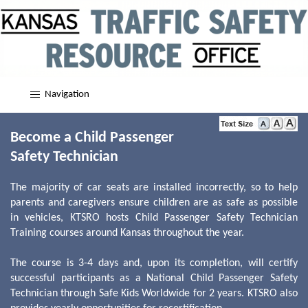
Navigation
Become a Child Passenger
Safety Technician
The majority of car seats are installed incorrectly, so to help
parents and caregivers ensure children are as safe as possible
in vehicles, KTSRO hosts Child Passenger Safety Technician
Training courses around Kansas throughout the year.
The course is 3-4 days and, upon its completion, will certify
successful participants as a National Child Passenger Safety
Technician through Safe Kids Worldwide for 2 years. KTSRO also