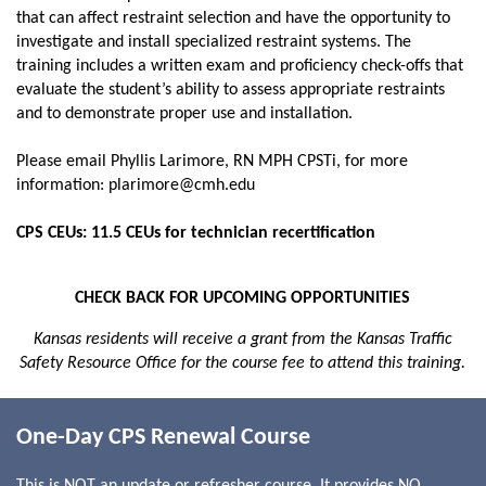
that can affect restraint selection and have the opportunity to
investigate and install specialized restraint systems. The
training includes a written exam and proficiency check-offs that
evaluate the student’s ability to assess appropriate restraints
and to demonstrate proper use and installation.
Please email Phyllis Larimore, RN MPH CPSTi, for more
information: plarimore@cmh.edu
CPS CEUs: 11.5 CEUs for technician recertification
CHECK BACK FOR UPCOMING OPPORTUNITIES
Kansas
residents will receive a grant from the Kansas Traffic
Safety Resource Office for the course fee to attend this training.
One-Day CPS Renewal Course
This is NOT an update or refresher course. It provides NO