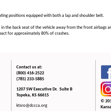
ating positions equipped with both a lap and shoulder belt.
e in the back seat of the vehicle away from the front airbags 
mpact for approximately 80% of crashes.
Contact us at:
(800) 416-2522
(785) 233-5885
1207 SW Executive Dr. Suite B
Topeka, KS 66615
© 20
ktsro@dccca.org
Kansa