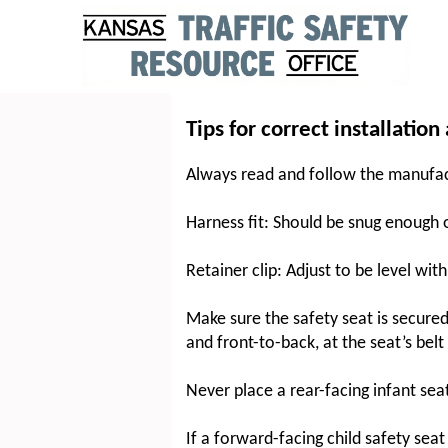
Tips for correct installation
Always read and follow the manufactu
Harness fit: Should be snug enough on
Retainer clip: Adjust to be level wit
Make sure the safety seat is secured
and front-to-back, at the seat’s belt
Never place a rear-facing infant sea
If a forward-facing child safety seat