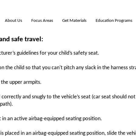
About Us
Focus Areas
Get Materials
Education Programs
 and safe travel:
rer’s guidelines for your child’s safety seat.
 the child so that you can't pitch any slack in the harness str
h the upper armpits.
 correctly and snugly to the vehicle’s seat (car seat should n
 path).
t in an active airbag-equipped seating position.
 is placed in an airbag-equipped seating position, slide the vehi