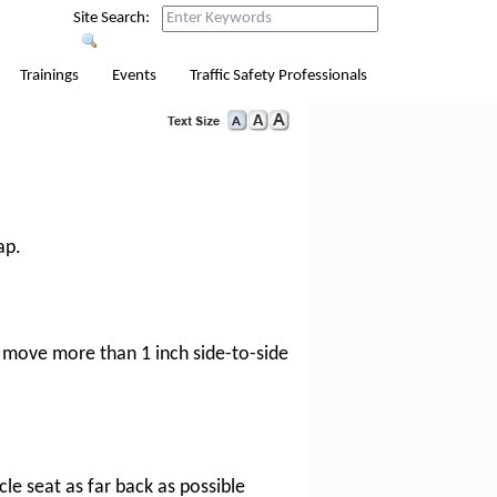
Site Search:
Trainings
Events
Traffic Safety Professionals
ap.
ot move more than 1 inch side-to-side
cle seat as far back as possible