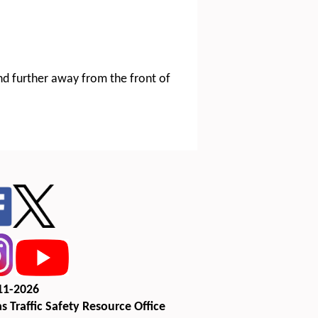
and further away from the front of
11-2026
s Traffic Safety Resource Office