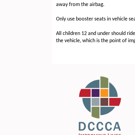
away from the airbag.
Only use booster seats in vehicle se
All children 12 and under should rid
the vehicle, which is the point of i