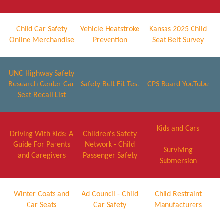
Child Car Safety
Vehicle Heatstroke
Kansas 2025 Child
Online Merchandise
Prevention
Seat Belt Survey
UNC Highway Safety
Research Center Car
Safety Belt Fit Test
CPS Board YouTube
Seat Recall List
Kids and Cars
Driving With Kids: A
Children's Safety
Guide For Parents
Network - Child
Surviving
and Caregivers
Passenger Safety
Submersion
Winter Coats and
Ad Council - Child
Child Restraint
Car Seats
Car Safety
Manufacturers