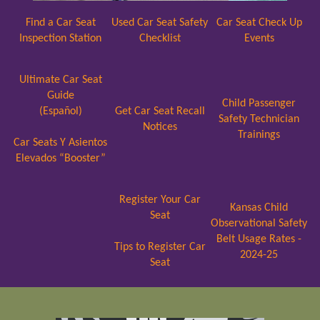
Find a Car Seat
Used Car Seat Safety
Car Seat Check Up
Inspection Station
Checklist
Events
Ultimate Car Seat
Guide
Child Passenger
(Español)
Get Car Seat Recall
Safety Technician
Notices
Trainings
Car Seats Y Asientos
Elevados “Booster”
Register Your Car
Kansas Child
Seat
Observational Safety
Belt Usage Rates -
Tips to Register Car
2024-25
Seat