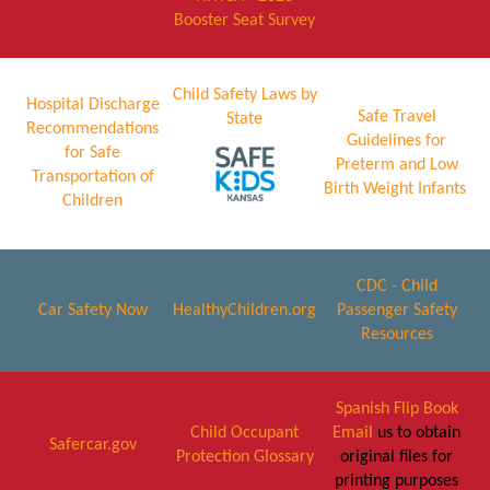
Booster Seat Survey
Child Safety Laws by
Hospital Discharge
Safe Travel
State
Recommendations
Guidelines for
for Safe
Preterm and Low
Transportation of
Birth Weight Infants
Children
CDC - Child
Car Safety Now
HealthyChildren.org
Passenger Safety
Resources
Spanish Flip Book
Child Occupant
Email
us to obtain
Safercar.gov
Protection Glossary
original files for
printing purposes