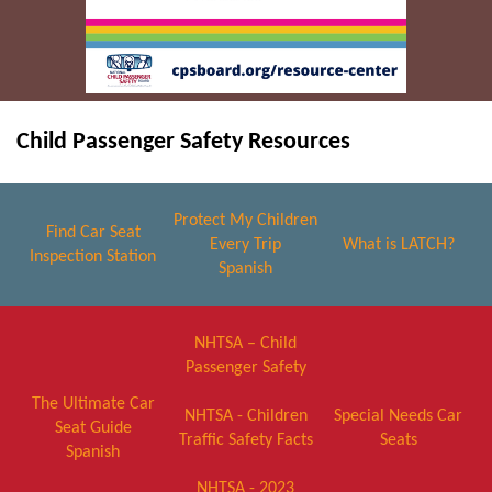
Child Passenger Safety Resources
Protect My Children
Find Car Seat
Every Trip
What is LATCH?
Inspection Station
Spanish
NHTSA – Child
Passenger Safety
The Ultimate Car
NHTSA - Children
Special Needs Car
Seat Guide
Traffic Safety Facts
Seats
Spanish
NHTSA - 2023