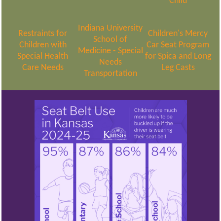
Child
Indiana University
Restraints for
Children's Mercy
School of
Children with
Car Seat Program
Medicine - Special
Special Health
for Spica and Long
Needs
Care Needs
Leg Casts
Transportation