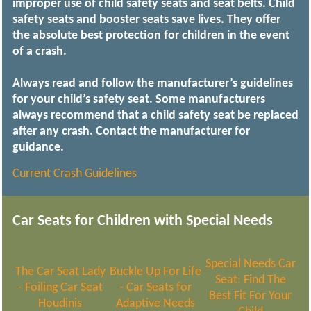
improper use of child safety seats and seat belts. Child
safety seats and booster seats save lives. They offer
the absolute best protection for children in the event
of a crash.
Always read and follow the manufacturer’s guidelines
for your child’s safety seat. Some manufacturers
always recommend that a child safety seat be replaced
after any crash. Contact the manufacturer for
guidance.
Current Crash Guidelines
Car Seats for Children with Special Needs
Special Needs Car
The Car Seat Lady
Buckle Up For Life
Seat: Find The
- Foiling Car Seat
- Car Seats for
Best Fit For Your
Houdinis
Adaptive Needs