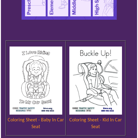
Coloring Sheet - Kid In Car
Coloring Sheet - Baby In Car
Seat
Seat