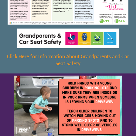
Click Here for Information About Grandparents and Car
Seat Safety