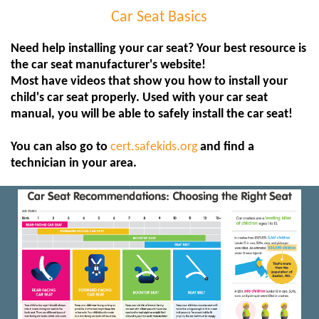
Car Seat Basics
Need help installing your car seat? Your best resource is
the car seat manufacturer's website!
Most have videos that show you how to install your
child's car seat properly. Used with your car seat
manual, you will be able to safely install the car seat!
You can also go to
cert.safekids.org
and find a
technician in your area.