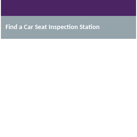
Find a Car Seat Inspection Station