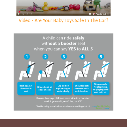
Video - Are Your Baby Toys Safe In The Car?