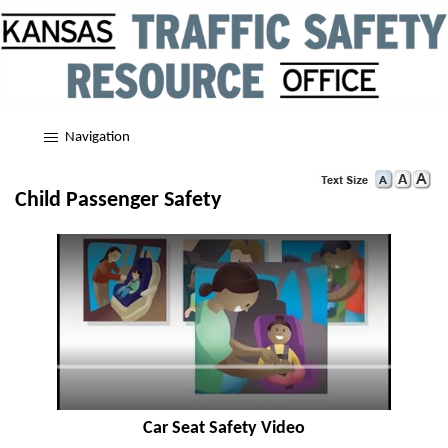
Navigation
Child Passenger Safety
Car Seat Safety Video