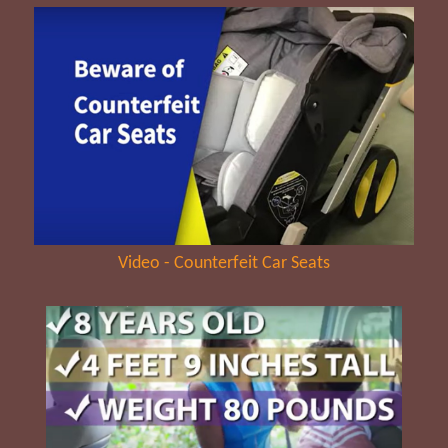
Video - Counterfeit Car Seats