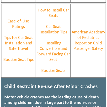
How to Install Car
Seats
Ease-of-Use
Ratings
Car Seat
Installation Tips
American Academy
Tips for Car Seat
of Pediatrics
Installation and
Installing
Report on Child
Safe Travel
Convertible and
Passenger Safety
Forward Facing Car
Booster Seat Tips
Seat
Booster Seats
Child Restraint Re-use After Minor Crashes
Motor vehicle crashes are the leading cause of death
among children, due in large part to the non-use or