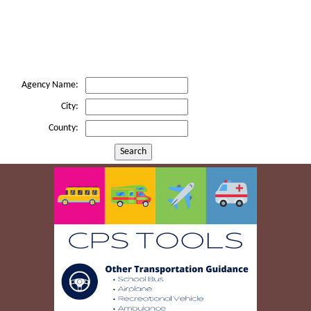
Agency Name:
City:
County:
Search