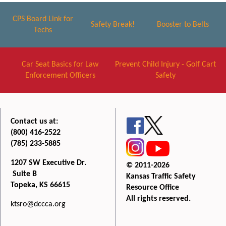
CPS Board Link for
Safety Break!
Booster to Belts
Techs
Car Seat Basics for Law
Prevent Child Injury - Golf Cart
Enforcement Officers
Safety
Contact us at:
(800) 416-2522
(785) 233-5885
1207 SW Executive Dr.
© 2011-2026
Suite B
Kansas Traffic Safety
Topeka, KS 66615
Resource Office
All rights reserved.
ktsro@dccca.org