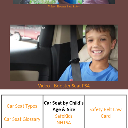
Video - Booster Seat Safety
Video - Booster Seat PSA
Car Seat by Child's
Car Seat Types
Age & Size
Safety Belt Law
SafeKids
Card
Car Seat Glossary
NHTSA