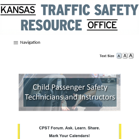
Navigation