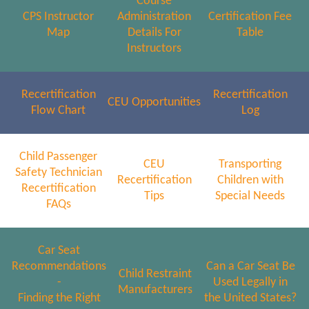
Course
CPS Instructor
Administration
Certification Fee
Map
Details For
Table
Instructors
Recertification
Recertification
CEU Opportunities
Flow Chart
Log
Child Passenger
CEU
Transporting
Safety Technician
Recertification
Children with
Recertification
Tips
Special Needs
FAQs
Car Seat
Recommendations
Can a Car Seat Be
Child Restraint
-
Used Legally in
Manufacturers
Finding the Right
the United States?