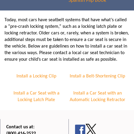
Spanish Flip Book
Today, most cars have seatbelt systems that have what’s called
a “pre-crash locking system,” such as a locking latch plate or
locking retractor. Older cars or, rarely, when a system is broken,
additional steps must be taken to ensure a car seat is secure in
the vehicle. Below are guidelines on how to install a car seat in
the various ways. Please contact a local car seat technician to
ensure your child’s car seat is installed as safe as possible.
Install a Locking Clip
Install a Belt-Shortening Clip
Install a Car Seat with a
Install a Car Seat with an
Locking Latch Plate
Automatic Locking Retractor
Contact us at:
(800) 416-2522