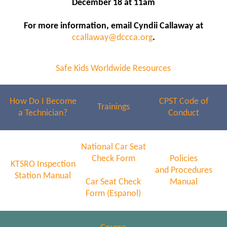
December 18 at 11am
For more information, email Cyndii Callaway at
ccallaway@dccca.org
.
Safe Kids Worldwide Resources
How Do I Become
CPST Code of
Trainings
a Technician?
Conduct
National Car Seat
Check Form
Policies
KTSRO Inspection
and Procedures
Station Manual
Car Seat Check
Manual
Form (Espanol)