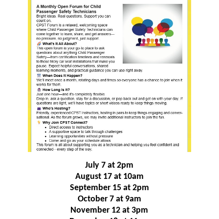
July 7 at 2pm
August 17 at 10am
September 15 at 2pm
October 7 at 9am
November 12 at 3pm