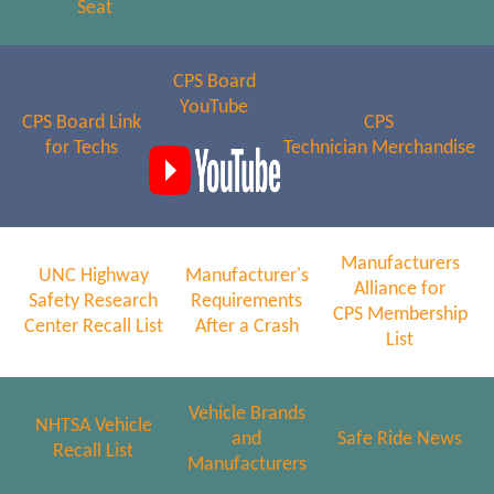
Seat
CPS Board
YouTube
CPS Board Link
CPS
for Techs
Technician Merchandise
Manufacturers
UNC Highway
Manufacturer's
Alliance for
Safety Research
Requirements
CPS Membership
Center Recall List
After a Crash
List
Vehicle Brands
NHTSA Vehicle
and
Safe Ride News
Recall List
Manufacturers