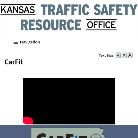
Navigation
CarFit