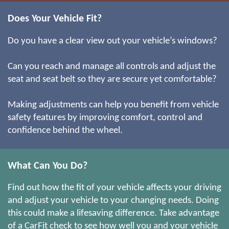
Does Your Vehicle Fit?
Do you have a clear view out your vehicle’s windows?
Can you reach and manage all controls and adjust the
seat and seat belt so they are secure yet comfortable?
Making adjustments can help you benefit from vehicle
safety features by improving comfort, control and
confidence behind the wheel.
What Can You Do?
Find out how the fit of your vehicle affects your driving
and adjust your vehicle to your changing needs. Doing
this could make a lifesaving difference. Take advantage
of a CarFit check to see how well you and your vehicle