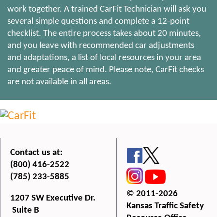
work together. A trained CarFit Technician will ask you
several simple questions and complete a 12-point
checklist. The entire process takes about 20 minutes,
and you leave with recommended car adjustments
and adaptations, a list of local resources in your area
and greater peace of mind. Please note, CarFit checks
are not available in all areas.
Contact us at:
(800) 416-2522
(785) 233-5885
© 2011-2026
1207 SW Executive Dr.
Kansas Traffic Safety
Suite B