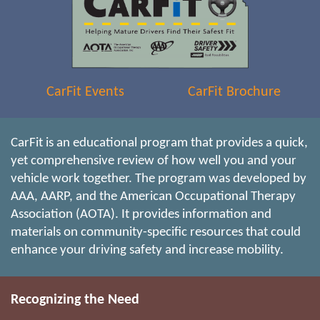
CarFit Events
CarFit Brochure
CarFit is an educational program that provides a quick,
yet comprehensive review of how well you and your
vehicle work together. The program was developed by
AAA, AARP, and the American Occupational Therapy
Association (AOTA). It provides information and
materials on community-specific resources that could
enhance your driving safety and increase mobility.
Recognizing the Need