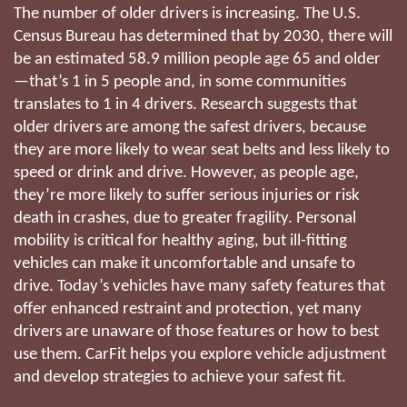
The number of older drivers is increasing. The U.S.
Census Bureau has determined that by 2030, there will
be an estimated 58.9 million people age 65 and older
—that’s 1 in 5 people and, in some communities
translates to 1 in 4 drivers. Research suggests that
older drivers are among the safest drivers, because
they are more likely to wear seat belts and less likely to
speed or drink and drive. However, as people age,
they’re more likely to suffer serious injuries or risk
death in crashes, due to greater fragility. Personal
mobility is critical for healthy aging, but ill-fitting
vehicles can make it uncomfortable and unsafe to
drive. Today’s vehicles have many safety features that
offer enhanced restraint and protection, yet many
drivers are unaware of those features or how to best
use them. CarFit helps you explore vehicle adjustment
and develop strategies to achieve your safest fit.