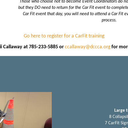
Those who choose not to become Event Coordinators do not 
but they DO need to return for the Car Fit event to complete 
Car Fit event that day, you will need to attend a Car Fit ev
process.
Go here to register for a CarFit training
i Callaway at 785-233-5885 or
ccallaway@dccca.org
for mor
Large t
8 Collapsi
7 CarFit Sig