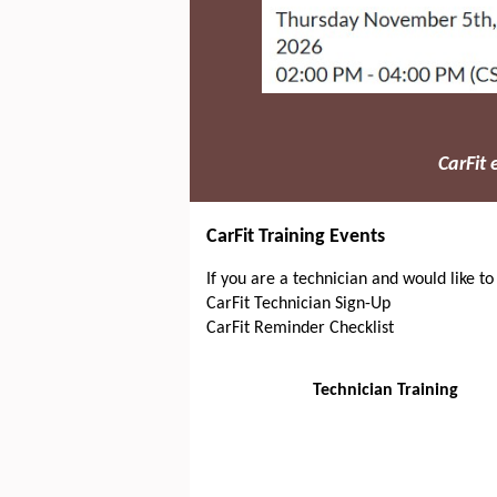
CarFit
CarFit Training Events
If you are a technician and would like to
CarFit Technician Sign-Up
CarFit Reminder Checklist
Technician Training