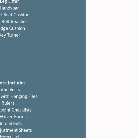
Leg Lifter
Handybar
l Seat Cushion
 Belt Reacher
dge Cushion
Key Turner
ote includes:
affic Vests
 with Hanging Files
 Rulers
point Checklists
 Waiver Forms
 Info Sheets
justment Sheets
Items List