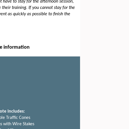
have to stay for the afternoon session,
their training. If you cannot stay for the
ent as quickly as possible to finish the
e information
ote includes:
ble Traffic Cones
ns with Wire Stakes