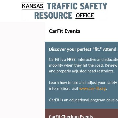
CarFit Events
Discover your perfect “fit.” Attend
CarFit is a
FREE
, interactive and educat
mobility when they hit the road. Review 
and properly adjusted head restraints.
Learn how to use and adjust your safety 
information, visit
www.car-fit.org
.
CarFit is an educational program devel
CarFit Checkup Events