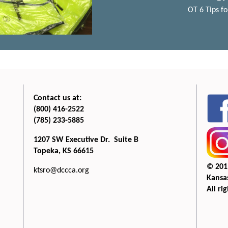
OT 6 Tips fo
Contact us at:
(800) 416-2522
(785) 233-5885
1207 SW Executive Dr. Suite B
Topeka, KS 66615
© 201
ktsro@dccca.org
Kansas
All ri