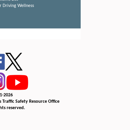
r Driving Wellness
1-2026
 Traffic Safety Resource Office
ghts reserved.