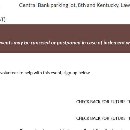
 events may be canceled or postponed in case of inclement w
 volunteer to help with this event, sign-up below.
CHECK BACK FOR FUTURE T
CHECK BACK FOR FUTURE T