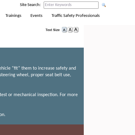
Site Search:
Trainings
Events
Traffic Safety Professionals
hicle “fit” them to increase safety and
steering wheel, proper seat belt use,
 test or mechanical inspection. For more
on.