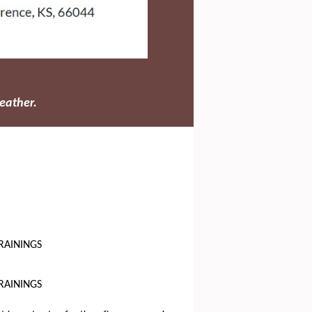
eather.
RAININGS
RAININGS