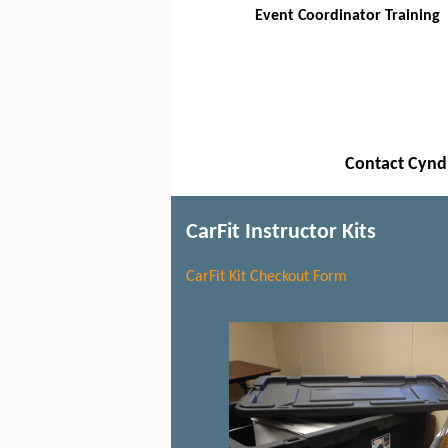
Event Coordinator Training
Contact Cyndi
CarFit Instructor Kits
CarFit Kit Checkout Form