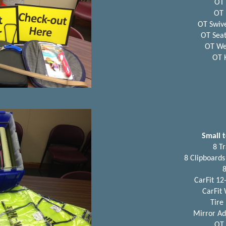
OT 
OT 
OT Swive
OT Seat
OT We
OT 
Small t
8 Tr
8 Clipboards
8
CarFit 12-
CarFit
Tire
Mirror Ad
OT 