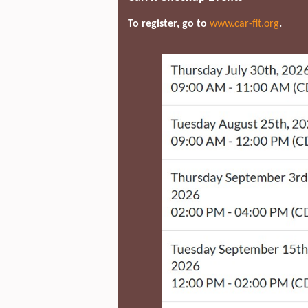
To register, go to
www.car-fit.org
.