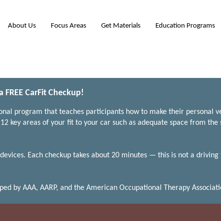
About Us
Focus Areas
Get Materials
Education Programs
 a FREE CarFit Checkup!
ional program that teaches participants how to make their personal ve
12 key areas of your fit to your car such as adequate space from the 
devices. Each checkup takes about 20 minutes — this is not a driving
oped by AAA, AARP, and the American Occupational Therapy Associati