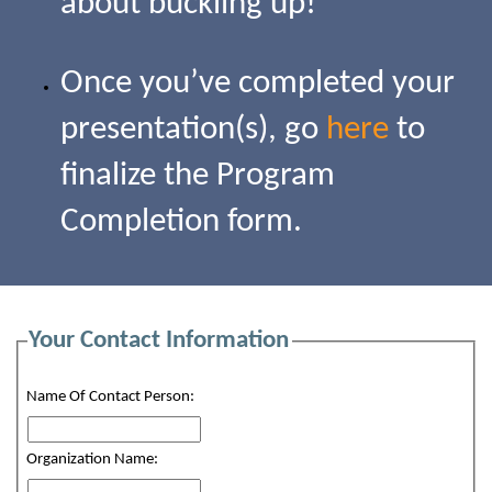
about buckling up!
Once you’ve completed your
presentation(s), go
here
to
finalize the Program
Completion form.
Your Contact Information
Name Of Contact Person:
Organization Name: