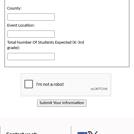
County:
Event Location:
Total Number Of Students Expected (K-3rd
grade):