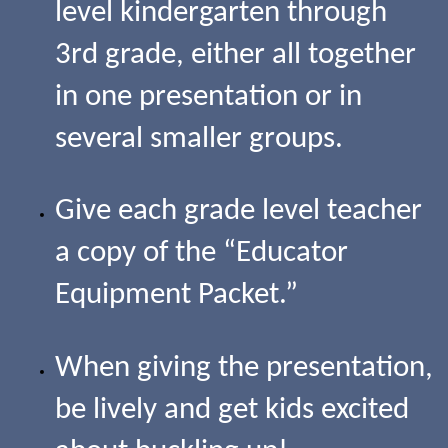
level kindergarten through
3rd grade, either all together
in one presentation or in
several smaller groups.
Give each grade level teacher
a copy of the “Educator
Equipment Packet.”
When giving the presentation,
be lively and get kids excited