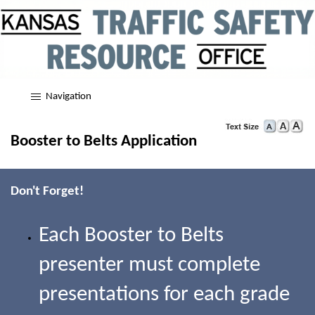
Navigation
Booster to Belts Application
Don't Forget!
Each Booster to Belts
presenter must complete
presentations for each grade