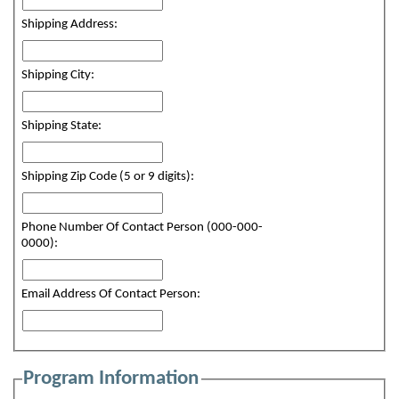
Shipping Address:
Shipping City:
Shipping State:
Shipping Zip Code (5 or 9 digits):
Phone Number Of Contact Person (000-000-
0000):
Email Address Of Contact Person:
Program Information