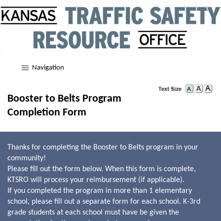
Navigation
Booster to Belts Program
Completion Form
Thanks for completing the Booster to Belts program in your
community!
Please fill out the form below. When this form is complete,
KTSRO will process your reimbursement (if applicable).
If you completed the program in more than 1 elementary
school, please fill out a separate form for each school. K-3rd
grade students at each school must have be given the