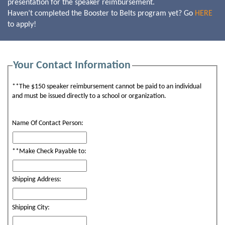
presentation for the speaker reimbursement.
Haven’t completed the Booster to Belts program yet? Go
HERE
to apply!
Your Contact Information
**The $150 speaker reimbursement cannot be paid to an individual
and must be issued directly to a school or organization.
Name Of Contact Person:
**Make Check Payable to:
Shipping Address:
Shipping City: