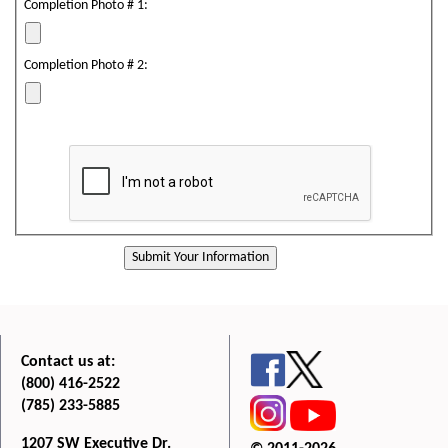
Completion Photo # 1:
Completion Photo # 2:
Contact us at:
(800) 416-2522
(785) 233-5885
1207 SW Executive Dr.