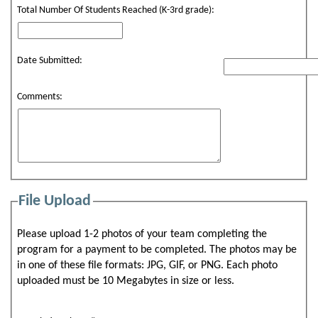
Total Number Of Students Reached (K-3rd grade):
Date Submitted:
Comments:
File Upload
Please upload 1-2 photos of your team completing the
program for a payment to be completed. The photos may be
in one of these file formats: JPG, GIF, or PNG. Each photo
uploaded must be 10 Megabytes in size or less.