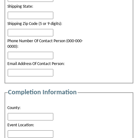
Shipping State:
Shipping Zip Code (5 or 9 digits):
Phone Number Of Contact Person (000-000-
0000):
Email Address Of Contact Person:
Completion Information
County:
Event Location: