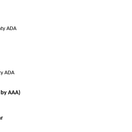
nty ADA
ty ADA
 by AAA)
ar