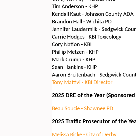
Tim Anderson - KHP
Kendall Kaut - Johnson County ADA
Brandon Hall - Wichita PD
Jennifer Laudermilk - Sedgwick Cou
Carrie Hodges - KBI Toxicology
Cory Nation - KBI
Phillip Metzen - KHP
Mark Crump - KHP
Sean Hankins - KHP
Aaron Breitenbach - Sedgwick Coun
Tony Mattivi - KBI Director
2025 DRE of the Year (Sponsored
Beau Soucie - Shawnee PD
2025 Traffic Prosecutor of the Ye
Melissa Ricke - City of Derby