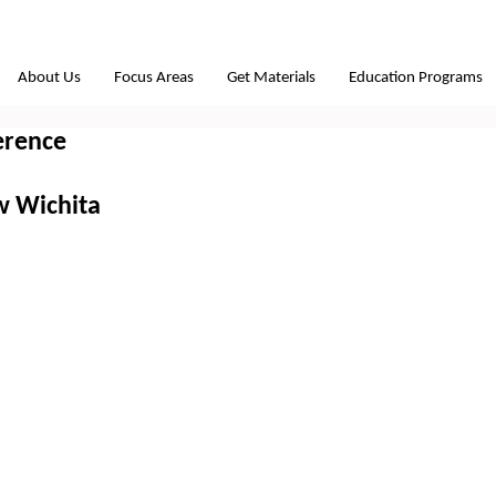
About Us
Focus Areas
Get Materials
Education Programs
erence
w Wichita