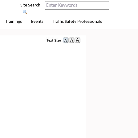
Site Search:
Trainings
Events
Traffic Safety Professionals