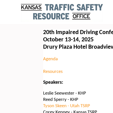
20th Impaired Driving Conf
October 13-14, 2025
Drury Plaza Hotel Broadvie
Agenda
Resources
Speakers:
Leslie Seewester - KHP
Reed Sperry - KHP
Tyson Skeen - Utah TSRP
Corey Kenney - Kansas TSRP