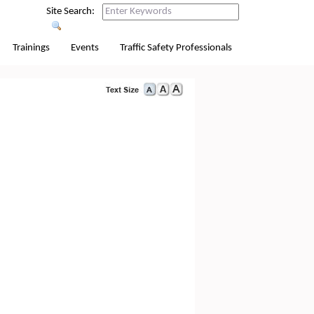
Site Search:
Trainings
Events
Traffic Safety Professionals