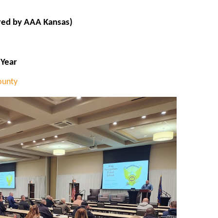
red by AAA Kansas)
 Year
ounty