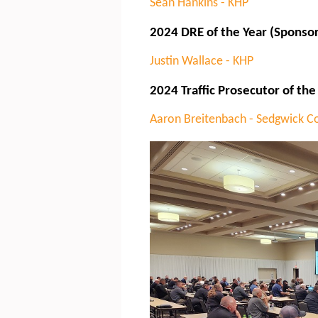
Sean Hankins - KHP
2024 DRE of the Year (Sponso
Justin Wallace - KHP
2024 Traffic Prosecutor of the
Aaron Breitenbach - Sedgwick C