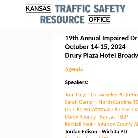
19th Annual Impaired Dr
October 14-15, 2024
Drury Plaza Hotel Broad
Agenda
Speakers:
Tom Page - Los Angeles PD (retir
Sarah Garner - North Carolina T
Hon. Karen Wittman - Kansas Judi
Corey Kenney - Kansas TSRP
Kendall Kaut - Johnson County 
Jordan Edison - Wichita PD