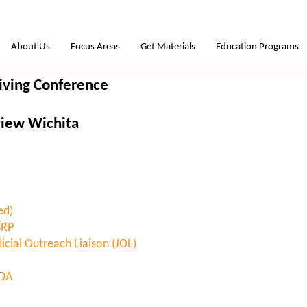
About Us
Focus Areas
Get Materials
Education Programs
iving Conference
view Wichita
ed)
SRP
cial Outreach Liaison (JOL)
ADA