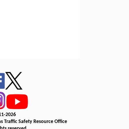
11-2026
s Traffic Safety Resource Office
ghts reserved.