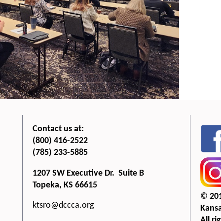
Contact us at:
(800) 416-2522
(785) 233-5885
1207 SW Executive Dr. Suite B
Topeka, KS 66615
© 20
ktsro@dccca.org
Kansa
All ri